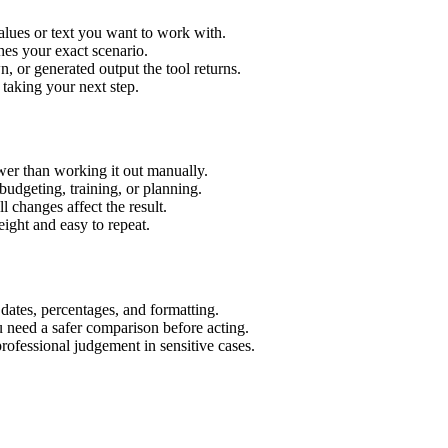
alues or text you want to work with.
hes your exact scenario.
 or generated output the tool returns.
 taking your next step.
wer than working it out manually.
budgeting, training, or planning.
l changes affect the result.
ight and easy to repeat.
 dates, percentages, and formatting.
u need a safer comparison before acting.
 professional judgement in sensitive cases.