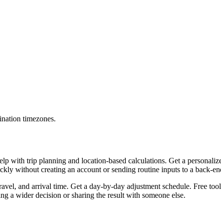
ination timezones.
lp with trip planning and location-based calculations. Get a personaliz
uickly without creating an account or sending routine inputs to a back-e
travel, and arrival time. Get a day-by-day adjustment schedule. Free too
g a wider decision or sharing the result with someone else.