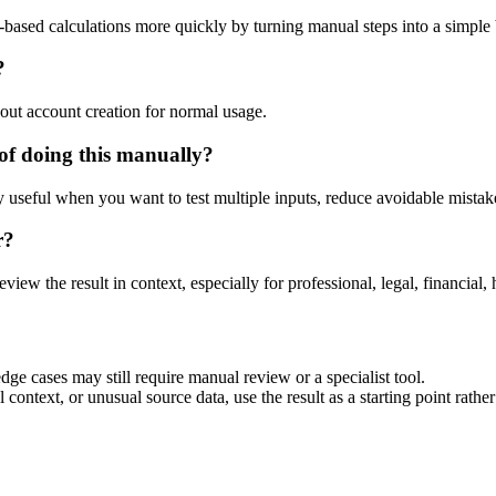
-based calculations more quickly by turning manual steps into a simpl
?
out account creation for normal usage.
of doing this manually?
ly useful when you want to test multiple inputs, reduce avoidable mistake
r?
eview the result in context, especially for professional, legal, financial, 
dge cases may still require manual review or a specialist tool.
context, or unusual source data, use the result as a starting point rather 