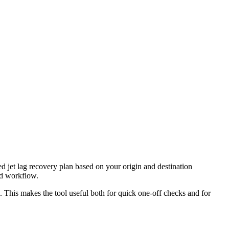
ed jet lag recovery plan based on your origin and destination
nd workflow.
l. This makes the tool useful both for quick one-off checks and for