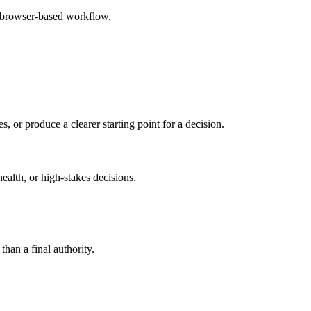
e browser-based workflow.
s, or produce a clearer starting point for a decision.
health, or high-stakes decisions.
than a final authority.