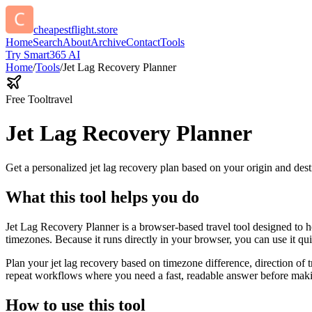
cheapestflight.store
Home
Search
About
Archive
Contact
Tools
Try Smart365 AI
Home
/
Tools
/
Jet Lag Recovery Planner
Free Tool
travel
Jet Lag Recovery Planner
Get a personalized jet lag recovery plan based on your origin and dest
What this tool helps you do
Jet Lag Recovery Planner is a browser-based travel tool designed to he
timezones. Because it runs directly in your browser, you can use it q
Plan your jet lag recovery based on timezone difference, direction of 
repeat workflows where you need a fast, readable answer before makin
How to use this tool