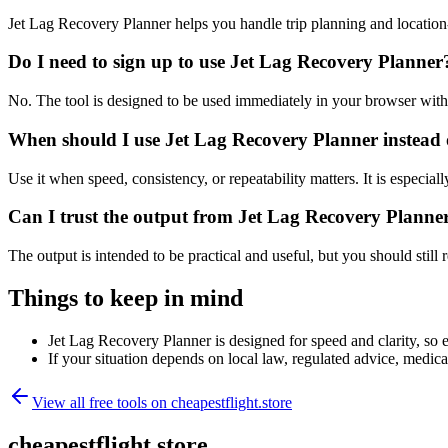
Jet Lag Recovery Planner helps you handle trip planning and location
Do I need to sign up to use Jet Lag Recovery Planner
No. The tool is designed to be used immediately in your browser with
When should I use Jet Lag Recovery Planner instead 
Use it when speed, consistency, or repeatability matters. It is especial
Can I trust the output from Jet Lag Recovery Planne
The output is intended to be practical and useful, but you should still r
Things to keep in mind
Jet Lag Recovery Planner is designed for speed and clarity, so e
If your situation depends on local law, regulated advice, medical 
View all free tools on
cheapestflight.store
cheapestflight.store