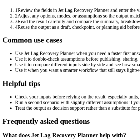
1
Review the fields in Jet Lag Recovery Planner and enter the v
2
Adjust any options, modes, or assumptions so the output matc
3
Read the result carefully and compare the summary, breakdown,
4
Reuse the output as a draft, checkpoint, or planning aid before
Common use cases
Use Jet Lag Recovery Planner when you need a faster first ans
Use it to double-check assumptions before publishing, sharing, 
Use it to compare different inputs side by side and see how smal
Use it when you want a smarter workflow that still stays lightwe
Helpful tips
Check your inputs before relying on the result, especially units,
Run a second scenario with slightly different assumptions if yo
Treat the output as decision support rather than a substitute for
Frequently asked questions
What does Jet Lag Recovery Planner help with?