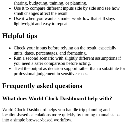
sharing, budgeting, training, or planning.
Use it to compare different inputs side by side and see how
small changes affect the result.
Use it when you want a smarter workflow that still stays
lightweight and easy to repeat.
Helpful tips
Check your inputs before relying on the result, especially
units, dates, percentages, and formatting.
Run a second scenario with slightly different assumptions if
you need a safer comparison before acting.
Treat the output as decision support rather than a substitute for
professional judgement in sensitive cases.
Frequently asked questions
What does World Clock Dashboard help with?
World Clock Dashboard helps you handle trip planning and
location-based calculations more quickly by turning manual steps
into a simple browser-based workflow.