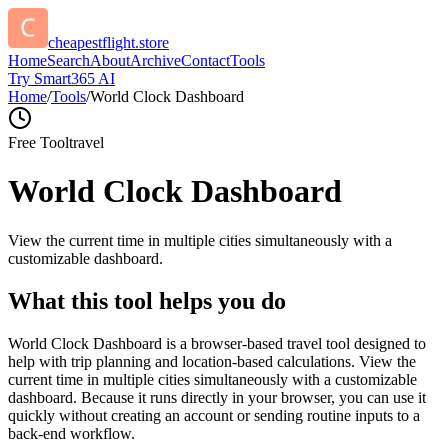
cheapestflight.store
Home
Search
About
Archive
Contact
Tools
Try Smart365 AI
Home
/
Tools
/
World Clock Dashboard
Free Tool
travel
World Clock Dashboard
View the current time in multiple cities simultaneously with a
customizable dashboard.
What this tool helps you do
World Clock Dashboard is a browser-based travel tool designed to
help with trip planning and location-based calculations. View the
current time in multiple cities simultaneously with a customizable
dashboard. Because it runs directly in your browser, you can use it
quickly without creating an account or sending routine inputs to a
back-end workflow.