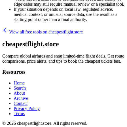
edge cases may still require manual review or a specialist tool.
If your situation depends on local law, regulated advice,
medical context, or unusual source data, use the result as a
starting point rather than a final authority.
View all free tools on
cheapestflight.store
cheapestflight.store
Compare global airfares and snag limited-time flight deals. Get route
comparisons, price alerts, and tips to book the cheapest tickets fast.
Resources
Home
Search
About
Archive
Contact
Privacy Policy
Terms
© 2026
cheapestflight.store
. All rights reserved.