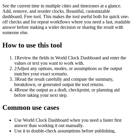
See the current time in multiple cities and timezones at a glance.
Add, remove, and reorder clocks. Beautiful, customizable
dashboard. Free tool. This makes the tool useful both for quick one-
off checks and for repeat workflows where you need a fast, readable
answer before making a wider decision or sharing the result with
someone else.
How to use this tool
1
Review the fields in World Clock Dashboard and enter the
values or text you want to work with.
2
Adjust any options, modes, or assumptions so the output
matches your exact scenario.
3
Read the result carefully and compare the summary,
breakdown, or generated output the tool returns.
4
Reuse the output as a draft, checkpoint, or planning aid
before taking your next step.
Common use cases
Use World Clock Dashboard when you need a faster first
answer than working it out manually.
Use it to double-check assumptions before publishing,