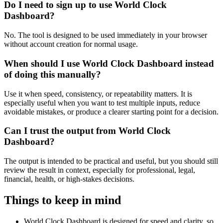
Do I need to sign up to use World Clock
Dashboard?
No. The tool is designed to be used immediately in your browser
without account creation for normal usage.
When should I use World Clock Dashboard instead
of doing this manually?
Use it when speed, consistency, or repeatability matters. It is
especially useful when you want to test multiple inputs, reduce
avoidable mistakes, or produce a clearer starting point for a decision.
Can I trust the output from World Clock
Dashboard?
The output is intended to be practical and useful, but you should still
review the result in context, especially for professional, legal,
financial, health, or high-stakes decisions.
Things to keep in mind
World Clock Dashboard is designed for speed and clarity, so